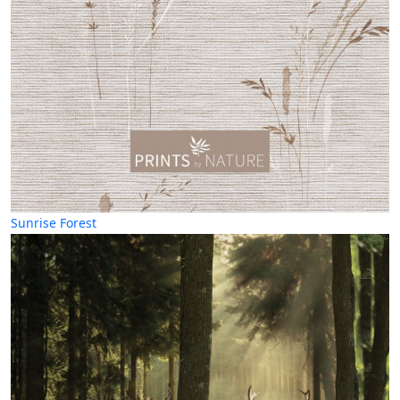
Sunrise Forest