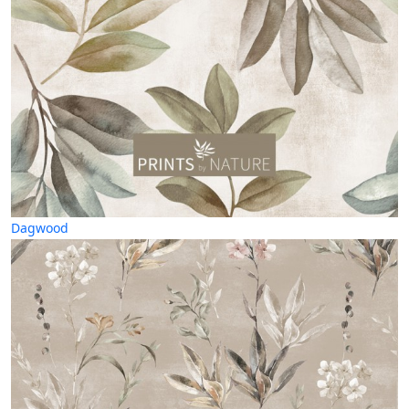
Dagwood