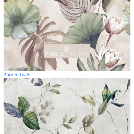
Garden Leafs