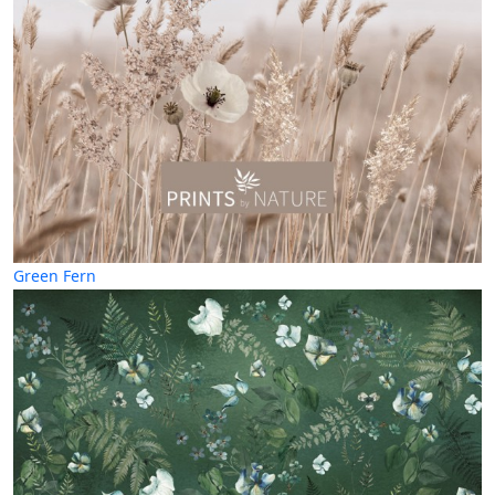
Green Fern