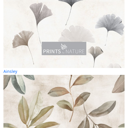
Ainsley