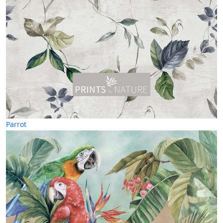
Parrot