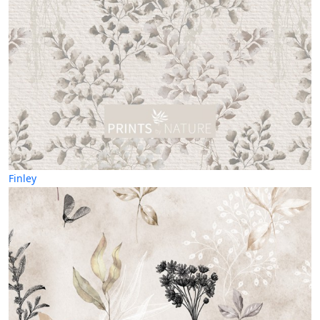
Finley