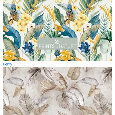
Perry