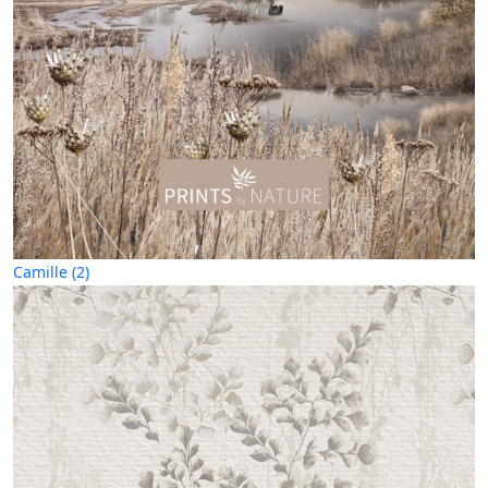
Camille (2)