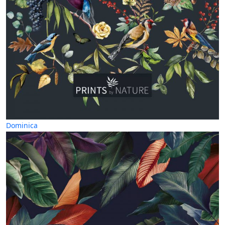
Dominica