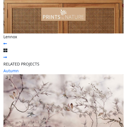
Lennox
RELATED PROJECTS
Autumn