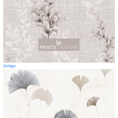
Ginkgo