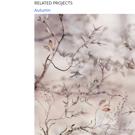
RELATED PROJECTS
Autumn