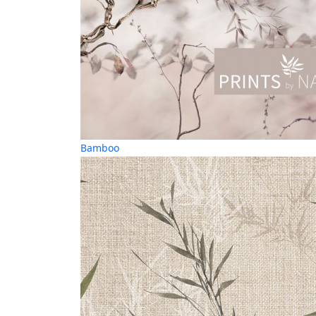
Bamboo