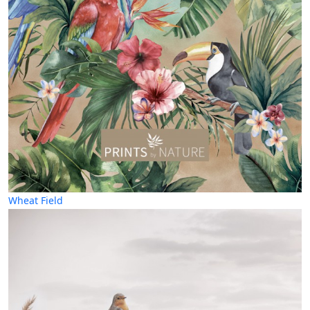
Wheat Field