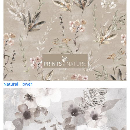
Natural Flower