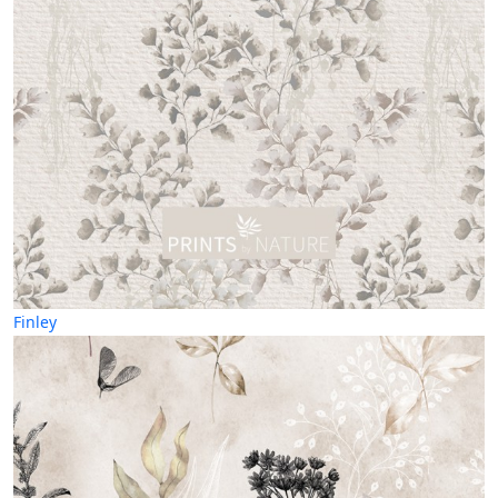
Finley