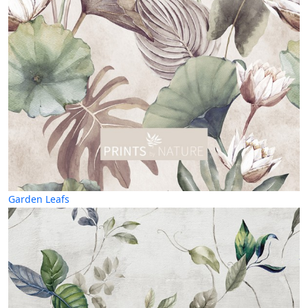
Garden Leafs