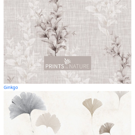
Ginkgo