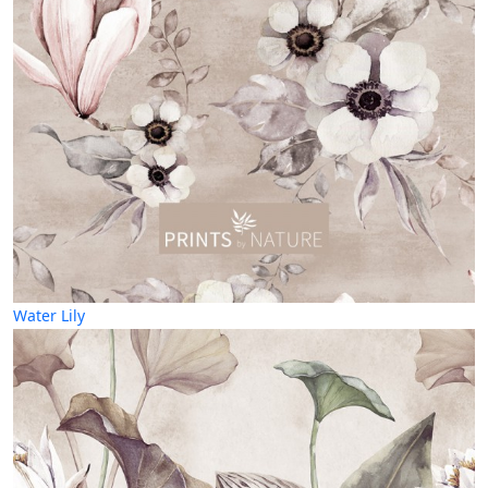
Water Lily