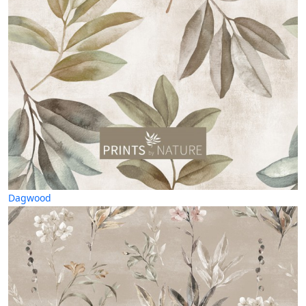
Dagwood