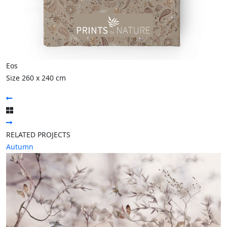
Eos
Size 260 x 240 cm
RELATED PROJECTS
Autumn