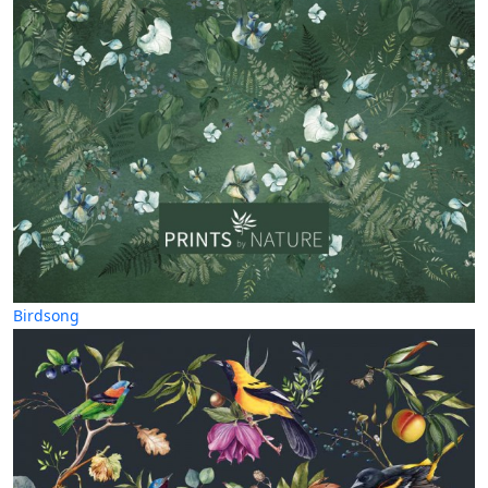
Birdsong