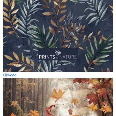
Ellwood