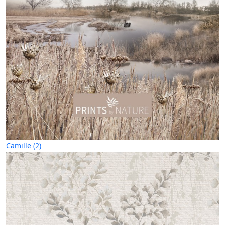
Camille (2)