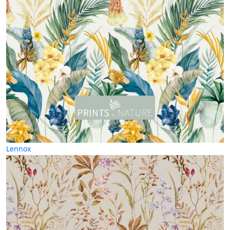
Lennox