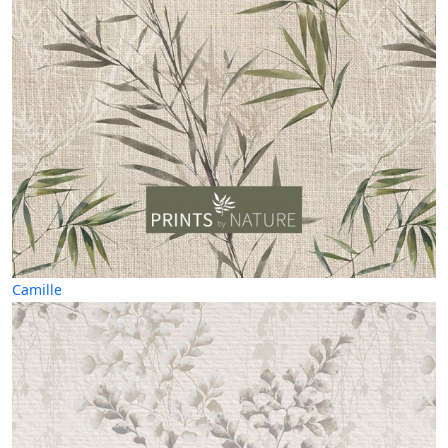
Camille