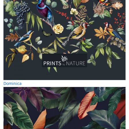
Dominica