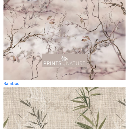
Bamboo