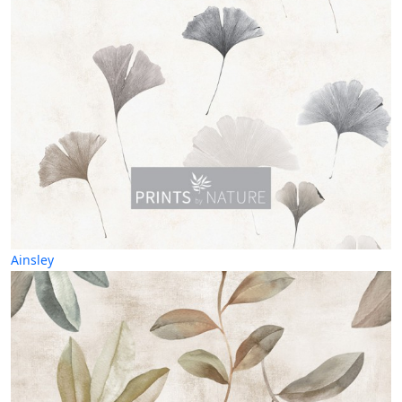
Ainsley