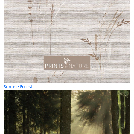
Sunrise Forest