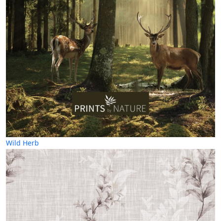
Wild Herb