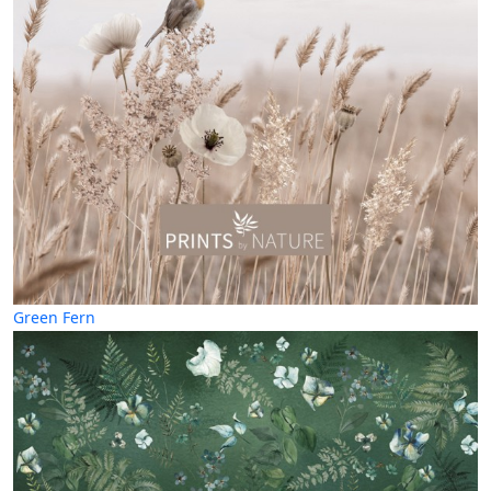
Green Fern