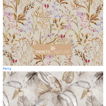
Perry