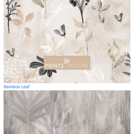
Bamboo Leaf