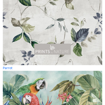
Parrot