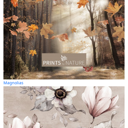
Magnolias