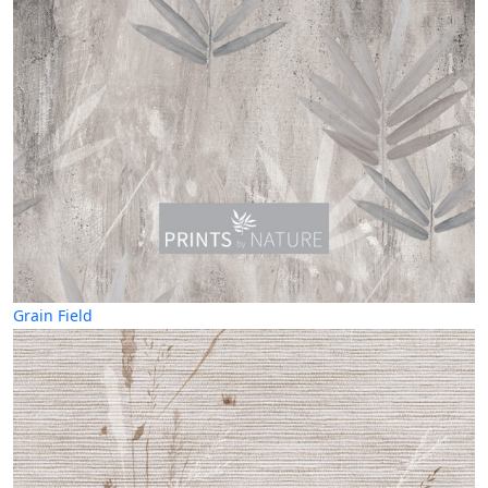
Grain Field