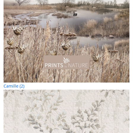
Camille (2)