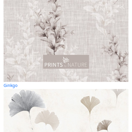
Ginkgo