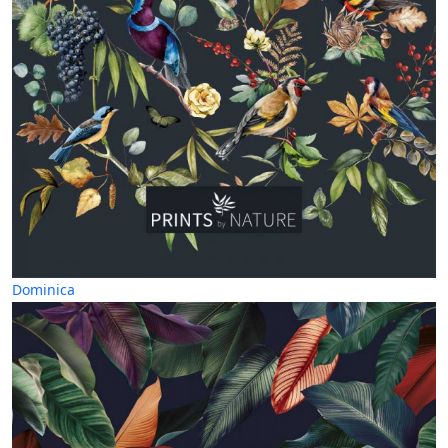
Dominica