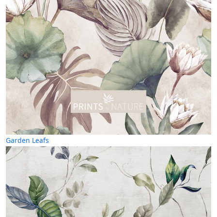
Garden Leafs