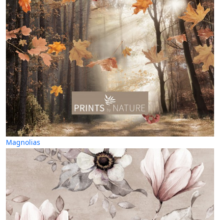
Magnolias