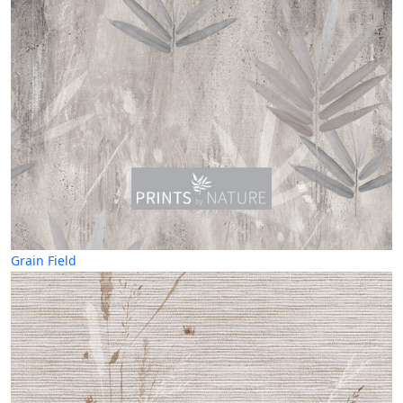
Grain Field