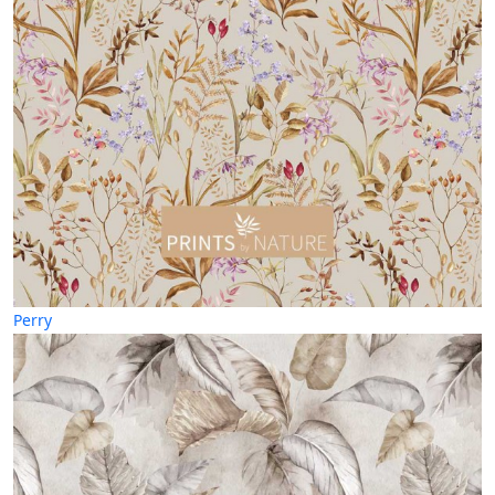
Perry