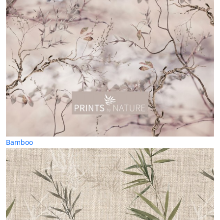
Bamboo