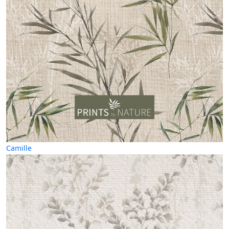
Camille