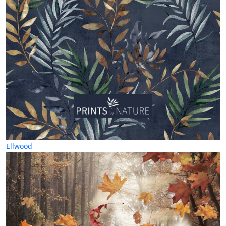
Ellwood