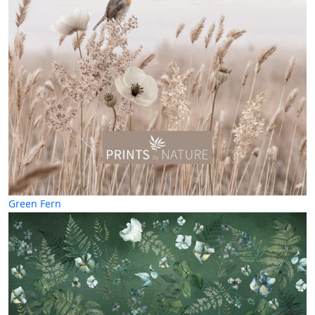
Green Fern