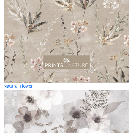
Natural Flower