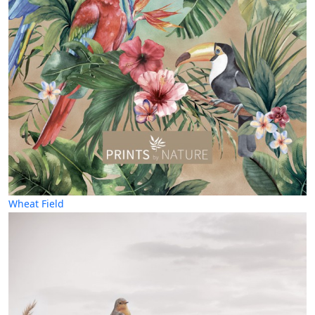
Wheat Field