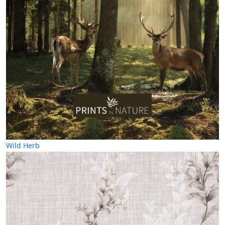
Wild Herb