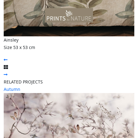
Ainsley
Size 53 x 53 cm
RELATED PROJECTS
Autumn