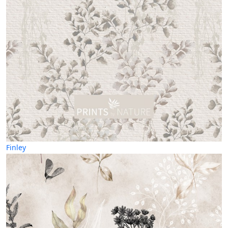
Finley