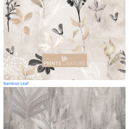
Bamboo Leaf