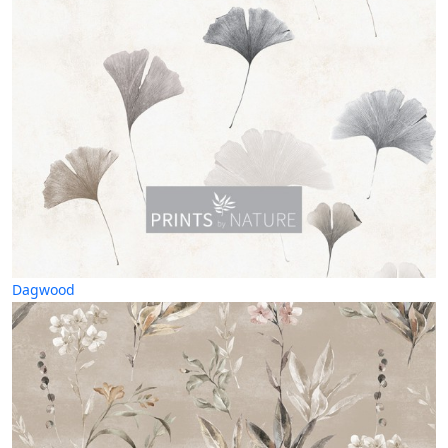
Dagwood