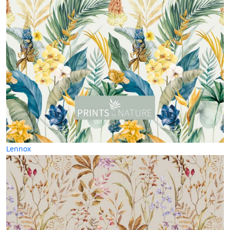
Lennox