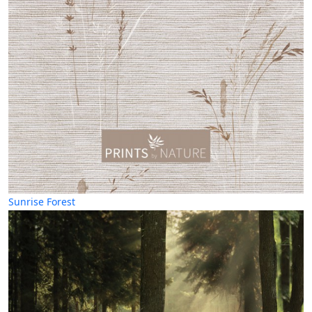
Sunrise Forest