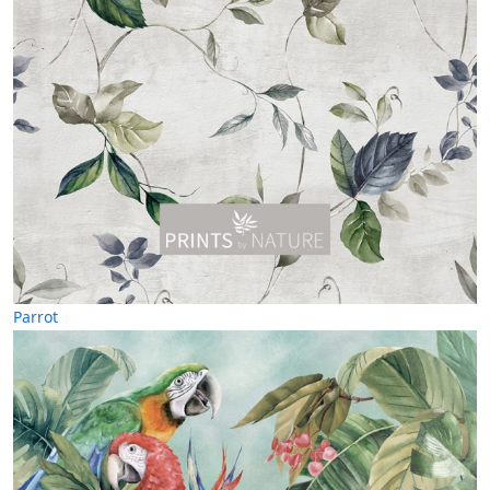
Parrot