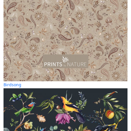
Birdsong