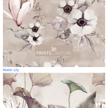
Water Lily